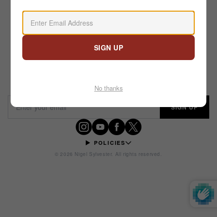
Email address
SIGN UP
STAY IN MOTION
No thanks
Email address
SIGN UP
POLICIES
© 2026 Nigel Sylvester. All rights reserved.