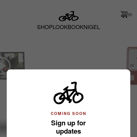
(0)
SHOP
LOOKBOOK
NIGEL
Nigel Sylvester
Slide 1 of 3: Shop
COMING SOON
Sign up for
updates